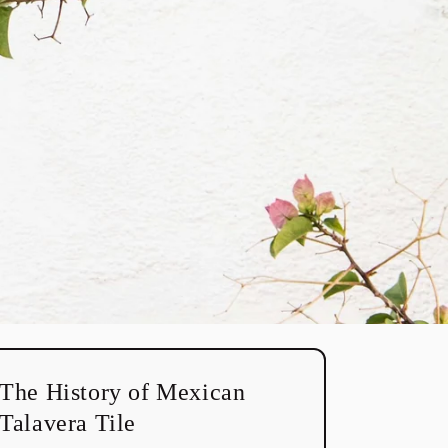
The History of Mexican
Talavera Tile