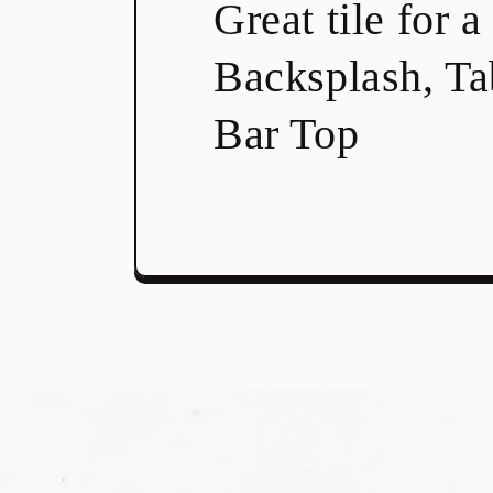
Great tile for a
Backsplash, Ta
Bar Top