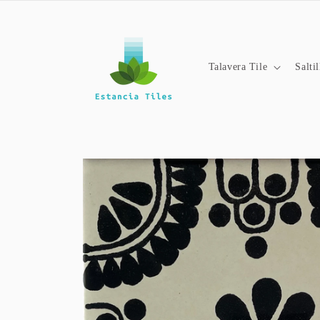
Skip to
content
Talavera Tile
Salti
Skip to
product
information