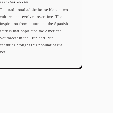
FEBRUARY 23, 2023
The traditional adobe house blends two
cultures that evolved over time. The
inspiration from nature and the Spanish
settlers that populated the American
Southwest in the 18th and 19th
centuries brought this popular casual,
yet...