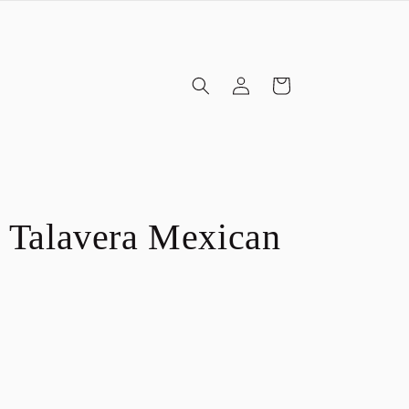
Log
Cart
in
 Talavera Mexican