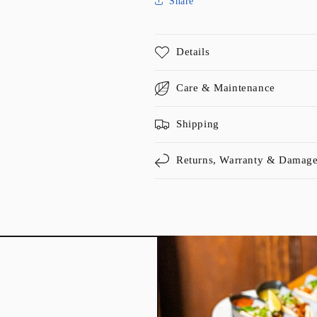
Share
Details
Care & Maintenance
Shipping
Returns, Warranty & Damag