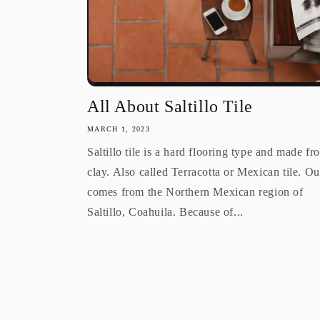
All About Saltillo Tile
MARCH 1, 2023
Saltillo tile is a hard flooring type and made fr
clay. Also called Terracotta or Mexican tile. Our
comes from the Northern Mexican region of
Saltillo, Coahuila. Because of...