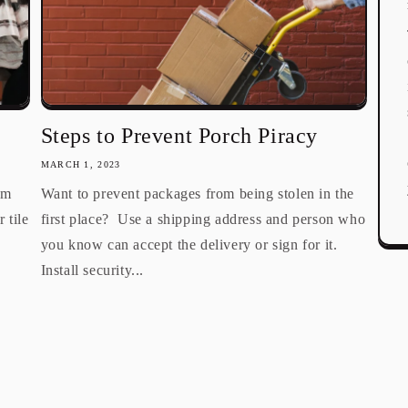
Steps to Prevent Porch Piracy
MARCH 1, 2023
om
Want to prevent packages from being stolen in the
 tile
first place? Use a shipping address and person who
you know can accept the delivery or sign for it.
Install security...