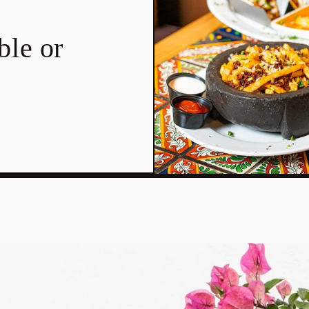
ble or