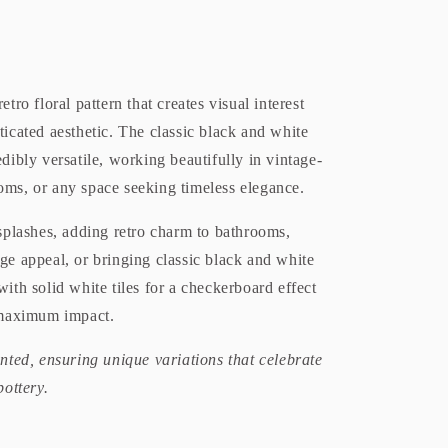
tro floral pattern that creates visual interest
ticated aesthetic. The classic black and white
dibly versatile, working beautifully in vintage-
oms, or any space seeking timeless elegance.
ksplashes, adding retro charm to bathrooms,
ge appeal, or bringing classic black and white
with solid white tiles for a checkerboard effect
r maximum impact.
inted, ensuring unique variations that celebrate
pottery.