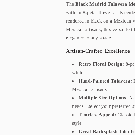
The
Black Madrid Talavera Me
with an 8-petal flower at its cent
rendered in black on a Mexican 
Mexican artisans, this versatile t
elegance to any space.
Artisan-Crafted Excellence
Retro Floral Design:
8-pet
white
Hand-Painted Talavera:
E
Mexican artisans
Multiple Size Options:
Ava
needs - select your preferred 
Timeless Appeal:
Classic 
style
Great Backsplash Tile:
Pe