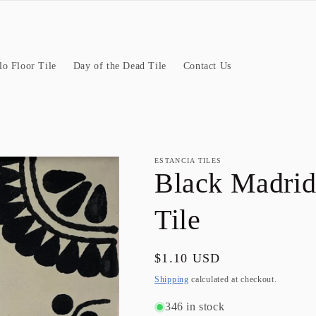
llo Floor Tile
Day of the Dead Tile
Contact Us
ESTANCIA TILES
Black Madrid
Tile
Regular
$1.10 USD
price
Shipping
calculated at checkout.
346 in stock