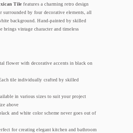
xican Tile
features a charming retro design
er surrounded by four decorative elements, all
white background. Hand-painted by skilled
ile brings vintage character and timeless
al flower with decorative accents in black on
ach tile individually crafted by skilled
ilable in various sizes to suit your project
size above
black and white color scheme never goes out of
rfect for creating elegant kitchen and bathroom