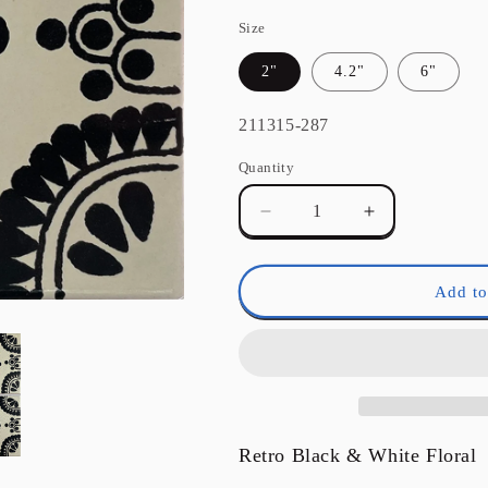
Size
2"
4.2"
6"
SKU:
211315-287
Quantity
Quantity
Decrease
Increase
quantity
quantity
for
for
Black
Black
Add to
Madrid
Madrid
Talavera
Talavera
Mexican
Mexican
Tile
Tile
Retro Black & White Floral