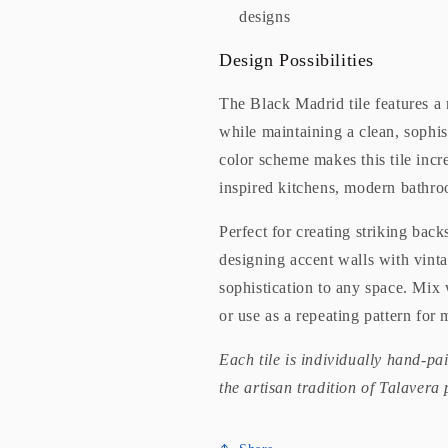
designs
Design Possibilities
The Black Madrid tile features a re
while maintaining a clean, sophis
color scheme makes this tile incre
inspired kitchens, modern bathro
Perfect for creating striking bac
designing accent walls with vinta
sophistication to any space. Mix 
or use as a repeating pattern fo
Each tile is individually hand-pa
the artisan tradition of Talavera 