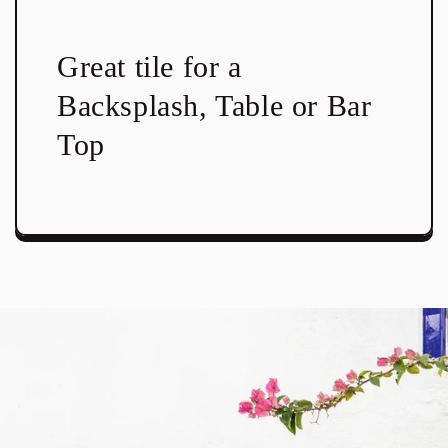
Great tile for a
Backsplash, Table or Bar
Top