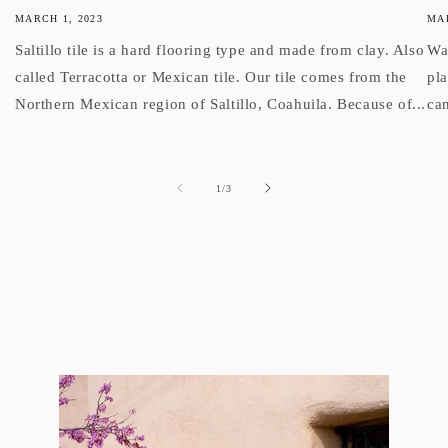
MARCH 1, 2023
MAR
Saltillo tile is a hard flooring type and made from clay. Also
Wan
called Terracotta or Mexican tile. Our tile comes from the
pl
Northern Mexican region of Saltillo, Coahuila. Because of...
can
of
1
/
3