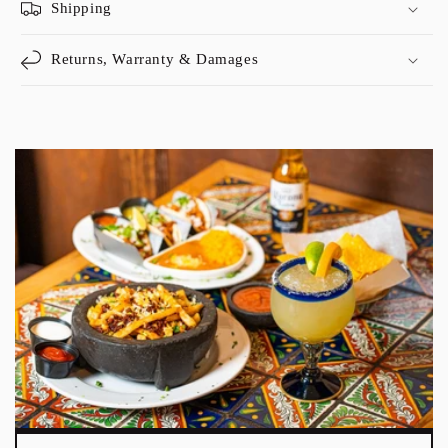
Shipping
Returns, Warranty & Damages