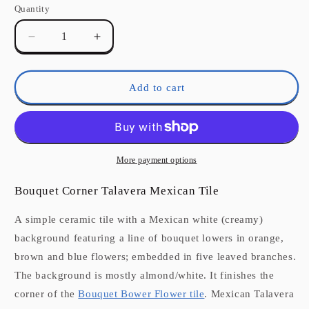
Quantity
Quantity
Decrease
Increase
quantity
quantity
for
for
Bouquet
Bouquet
Add to cart
Corner
Corner
Talavera
Talavera
Mexican
Mexican
Tile
Tile
More payment options
Bouquet Corner Talavera Mexican Tile
A simple ceramic tile with a Mexican white (creamy)
background featuring a line of bouquet lowers in orange,
brown and blue flowers; embedded in five leaved branches.
The background is mostly almond/white. It finishes the
corner of the
Bouquet Bower Flower tile
. Mexican Talavera