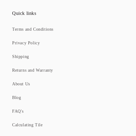
Quick links
Terms and Conditions
Privacy Policy
Shipping
Returns and Warranty
About Us
Blog
FAQ's
Calculating Tile