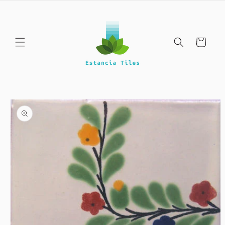
Skip to
content
Cart
Skip to
product
information