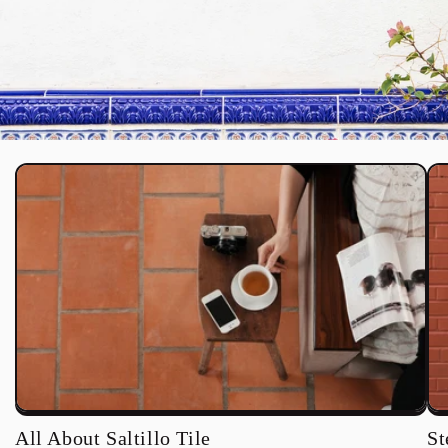
All About Saltillo Tile
St