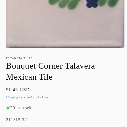
Open
media
1
ESTANCIA TILES
in
Bouquet Corner Talavera
modal
Mexican Tile
Regular
$1.43 USD
price
Shipping
calculated at checkout.
20 in stock
SKU:
211315-321