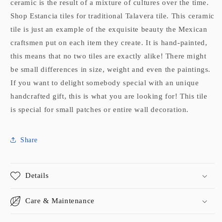
ceramic is the result of a mixture of cultures over the time.
Shop Estancia tiles for traditional Talavera tile. This ceramic
tile is just an example of the exquisite beauty the Mexican
craftsmen put on each item they create. It is hand-painted,
this means that no two tiles are exactly alike! There might
be small differences in size, weight and even the paintings.
If you want to delight somebody special with an unique
handcrafted gift, this is what you are looking for! This tile
is special for small patches or entire wall decoration.
Share
Details
Care & Maintenance