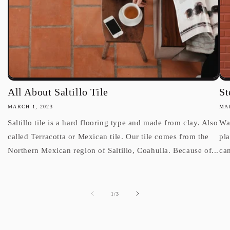
All About Saltillo Tile
St
MARCH 1, 2023
MAR
Saltillo tile is a hard flooring type and made from clay. Also
Wan
called Terracotta or Mexican tile. Our tile comes from the
pl
Northern Mexican region of Saltillo, Coahuila. Because of...
can
of
1
/
3