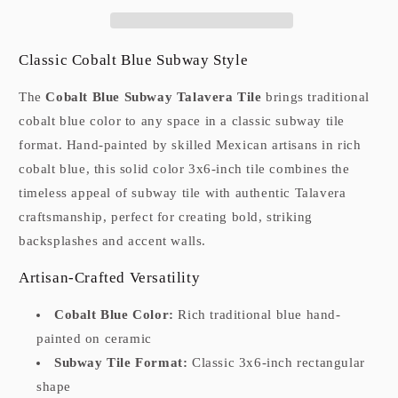
Classic Cobalt Blue Subway Style
The
Cobalt Blue Subway Talavera Tile
brings traditional
cobalt blue color to any space in a classic subway tile
format. Hand-painted by skilled Mexican artisans in rich
cobalt blue, this solid color 3x6-inch tile combines the
timeless appeal of subway tile with authentic Talavera
craftsmanship, perfect for creating bold, striking
backsplashes and accent walls.
Artisan-Crafted Versatility
Cobalt Blue Color:
Rich traditional blue hand-
painted on ceramic
Subway Tile Format:
Classic 3x6-inch rectangular
shape