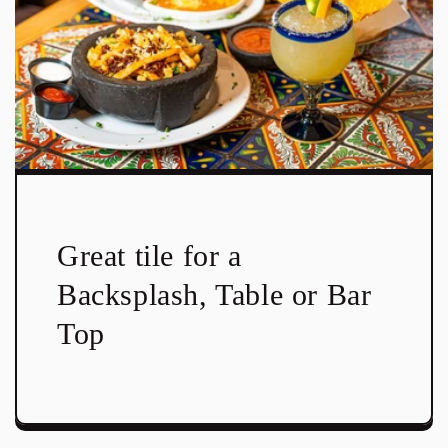
Great tile for a
Backsplash, Table or Bar
Top