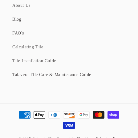
About Us
Blog
FAQ's
Calculating Tile
Tile Installation Guide
Talavera Tile Care & Maintenance Guide
Payment
methods