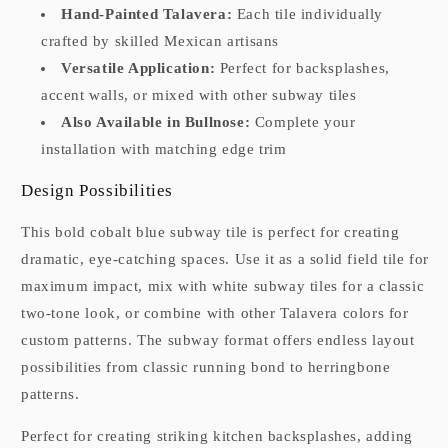
Hand-Painted Talavera:
Each tile individually
crafted by skilled Mexican artisans
Versatile Application:
Perfect for backsplashes,
accent walls, or mixed with other subway tiles
Also Available in Bullnose:
Complete your
installation with matching edge trim
Design Possibilities
This bold cobalt blue subway tile is perfect for creating
dramatic, eye-catching spaces. Use it as a solid field tile for
maximum impact, mix with white subway tiles for a classic
two-tone look, or combine with other Talavera colors for
custom patterns. The subway format offers endless layout
possibilities from classic running bond to herringbone
patterns.
Perfect for creating striking kitchen backsplashes, adding