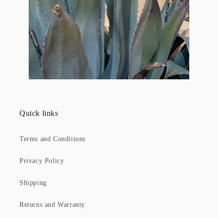
Quick links
Terms and Conditions
Privacy Policy
Shipping
Returns and Warranty