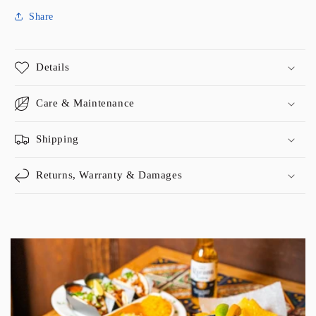
Share
Details
Care & Maintenance
Shipping
Returns, Warranty & Damages