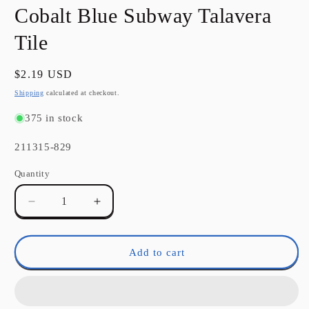
in
Cobalt Blue Subway Talavera
modal
Tile
Regular
$2.19 USD
price
Shipping
calculated at checkout.
375 in stock
SKU:
211315-829
Quantity
Quantity
Decrease
Increase
quantity
quantity
for
for
Cobalt
Cobalt
Add to cart
Blue
Blue
Subway
Subway
Talavera
Talavera
Tile
Tile