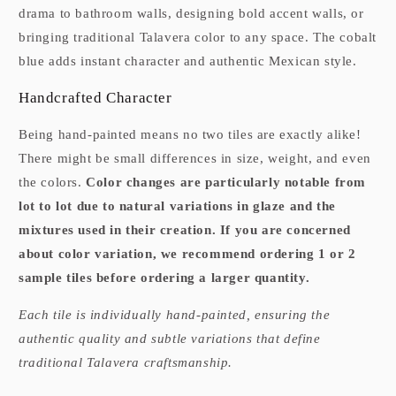
drama to bathroom walls, designing bold accent walls, or
bringing traditional Talavera color to any space. The cobalt
blue adds instant character and authentic Mexican style.
Handcrafted Character
Being hand-painted means no two tiles are exactly alike!
There might be small differences in size, weight, and even
the colors.
Color changes are particularly notable from
lot to lot due to natural variations in glaze and the
mixtures used in their creation. If you are concerned
about color variation, we recommend ordering 1 or 2
sample tiles before ordering a larger quantity.
Each tile is individually hand-painted, ensuring the
authentic quality and subtle variations that define
traditional Talavera craftsmanship.