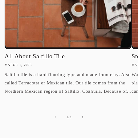
All About Saltillo Tile
St
MARCH 1, 2023
MAR
Saltillo tile is a hard flooring type and made from clay. Also
Wan
called Terracotta or Mexican tile. Our tile comes from the
pl
Northern Mexican region of Saltillo, Coahuila. Because of...
can
of
1
/
3