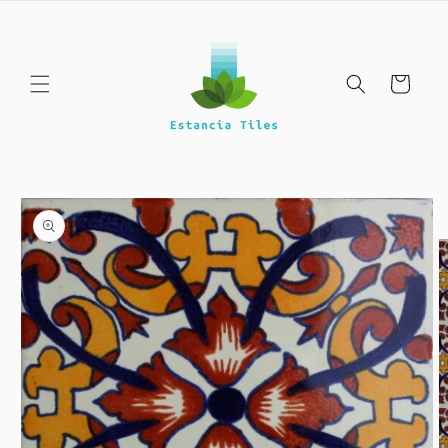
Skip to
content
Cart
Skip to
product
information