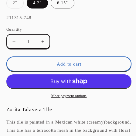
Variant
2"
4.2"
6.15"
sold
out
or
SKU:
211315-748
unavailable
Quantity
Quantity
Decrease
Increase
quantity
quantity
for
for
Zorita
Zorita
Add to cart
Talavera
Talavera
Mexican
Mexican
Tile
Tile
More payment options
Zorita Talavera Tile
This tile is painted in a Mexican white (creamy)background.
This tile has a terracotta mesh in the background with floral