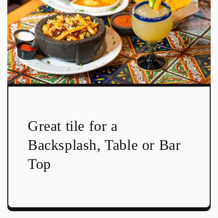
Great tile for a
Backsplash, Table or Bar
Top