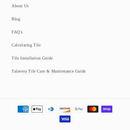
About Us
Blog
FAQ's
Calculating Tile
Tile Installation Guide
Talavera Tile Care & Maintenance Guide
Payment
methods